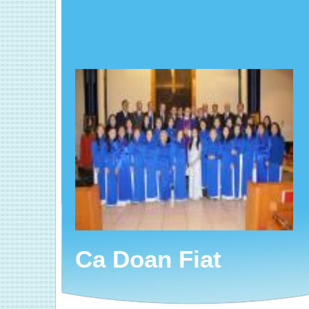
Ca Doan Fiat