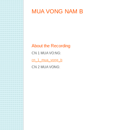
MUA VONG NAM B
About the Recording
CN 1 MUA VO:NG:
cn_1_mua_vong_b
CN 2 MUA VONG: