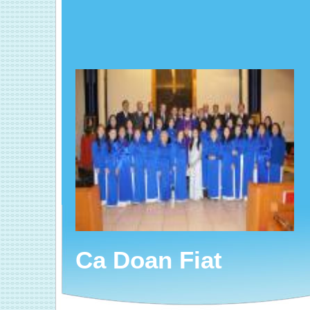
Ca Doan Fiat