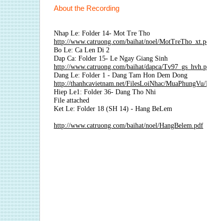
About the Recording
Nhap Le: Folder 14- Mot Tre Tho
http://www.catruong.com/baihat/noel/MotTreTho_xt.pdf
Bo Le: Ca Len Di 2
Dap Ca: Folder 15- Le Ngay Giang Sinh
http://www.catruong.com/baihat/dapca/Tv97_gs_hvh.pdf
Dang Le: Folder 1 - Dang Tam Hon Dem Dong
http://thanhcavietnam.net/FilesLoiNhac/MuaPhungVu/M
Hiep Le1: Folder 36- Dang Tho Nhi
File attached
Ket Le: Folder 18 (SH 14) - Hang BeLem
http://www.catruong.com/baihat/noel/HangBelem.pdf