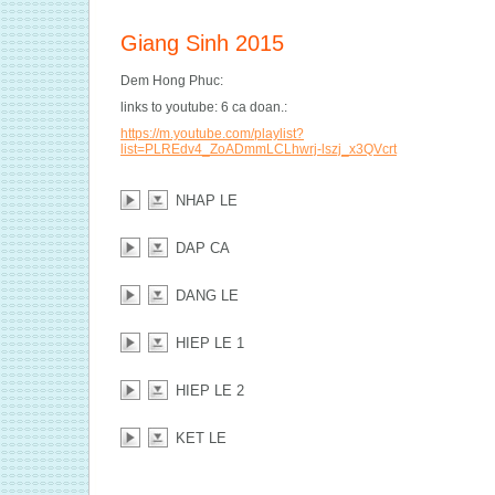
Giang Sinh 2015
Dem Hong Phuc:
links to youtube: 6 ca doan.:
https://m.youtube.com/playlist?
list=PLREdv4_ZoADmmLCLhwrj-lszj_x3QVcrt
NHAP LE
DAP CA
DANG LE
HIEP LE 1
HIEP LE 2
KET LE