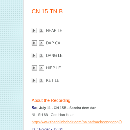
CN 15 TN B
NHAP LE
DAP CA
DANG LE
HIEP LE
KET LE
About the Recording
Sa
t, July 11 - CN 15B - Sandra dem dan
NL: SH 68 - Con Han Hoan
http://www.thanhlinhchoir.com/baihat/sachcongdong/068
DC: Folder - Tv 84