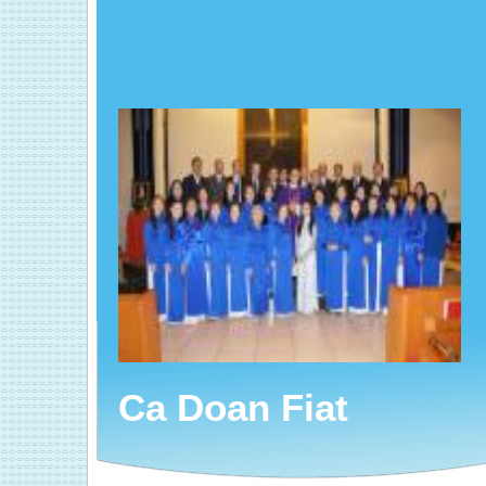
Ca Doan Fiat