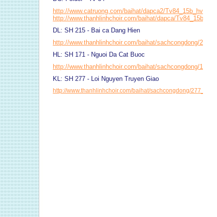
http://www.catruong.com/baihat/dapca2/Tv84_15b_hvh2.p
http://www.thanhlinhchoir.com/baihat/dapca/Tv84_15b_bi
DL: SH 215 - Bai ca Dang Hien
http://www.thanhlinhchoir.com/baihat/sachcongdong/215_
HL: SH 171 - Nguoi Da Cat Buoc
http://www.thanhlinhchoir.com/baihat/sachcongdong/171_
KL: SH 277 - Loi Nguyen Truyen Giao
http://www.thanhlinhchoir.com/baihat/sachcongdong/277_Loi