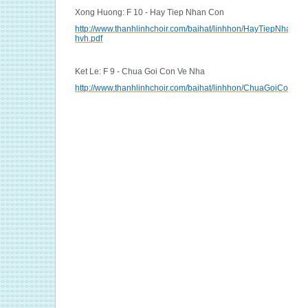
Xong Huong: F 10 - Hay Tiep Nhan Con
http://www.thanhlinhchoir.com/baihat/linhhon/HayTiepNhanCo
hvh.pdf
Ket Le: F 9 - Chua Goi Con Ve Nha
http://www.thanhlinhchoir.com/baihat/linhhon/ChuaGoiConVe