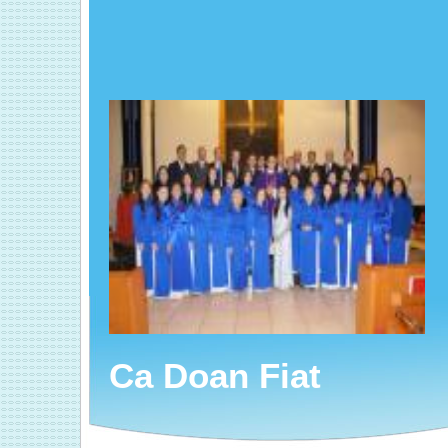
Ca Doan Fiat