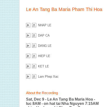
Le An Tang Ba Maria Pham Thi Hoa
NHAP LE
DAP CA
DANG LE
HIEP LE
KET LE
Lam Phep Xac
About the Recording
Sat, Dec 9 - Le An Tang Ba Maria Hoa -
luc 8AM - on hat tai Nha Nguyen 7:15AM