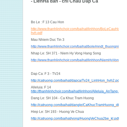
- LienHa dan - chi Chau Dap Ca
Bo Le : F 13 Cau Hon
http://www.thanhlinhchoir.com/baihat/linhhon/BoLeCauHon_m
hvh.pdf
Mau Nhiem Duc Tin 3
http://www.thanhlinhchoir.com/baihat/bole/mndt_thuongnien.pd
Nhap Le: SH 371 - Niem Hy Vong Hang Song
http://www.thanhlinhchoir.com/baihat/linhhon/NiemHyVongHa
Dap Ca: F 3 - TV24
http://catruong.com/baihat/dapca/Tv24_LinhHon_hvh2.pdf
Alleluia: F 14
http://thanhlinhchoir.com/baihat/linhhon/Alleluia_AnTang.pdf
Dang Le: SH 104 - Ca Khuc Tram Huong
http://catruong.com/baihat/dangle/CaKhucTramHuong_dk.pdf
Hiep Le: SH 193 - Huong Ve Chua
http://catruong.com/baihat/vong/HuongVeChua2be_kl.pdf