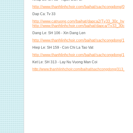
http://www.thanhlinhchoir.com/baihat/sachcongdong/082_
Dap Ca: Tv 33
http://www.catruong.com/baihat/dapca2/Tv33_30c_hvh2.p
http://www.thanhlinhchoir.com/baihat/dapca/Tv33_30c_mi
Dang Le: SH 106 - Xin Dang Len
http://www.thanhlinhchoir.com/baihat/sachcongdong/106_
Hiep Le: SH 159 - Con Chi La Tao Vat
http://www.thanhlinhchoir.com/baihat/sachcongdong/159_
Ket Le: SH 313 - Lay Nu Vuong Man Coi
http://www.thanhlinhchoir.com/baihat/sachcongdong/313_L