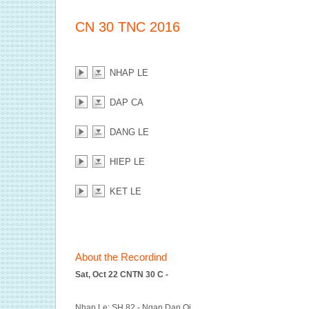
CN 30 TNC 2016
NHAP LE
DAP CA
DANG LE
HIEP LE
KET LE
About the Recordind
Sat, Oct 22 CNTN 30 C -
Nhap Le: SH 82 - Ngan Dan Oi