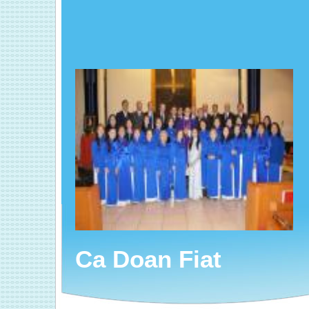
Ca Doan Fiat