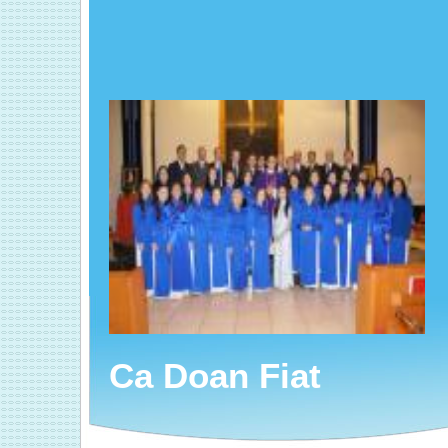
Ca Doan Fiat