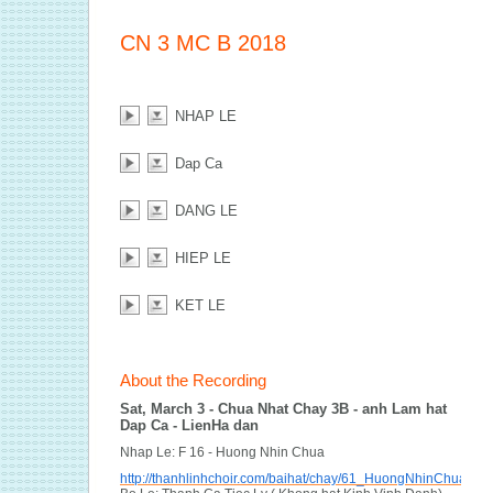
CN 3 MC B 2018
NHAP LE
Dap Ca
DANG LE
HIEP LE
KET LE
About the Recording
Sat, March 3 - Chua Nhat Chay 3B - anh Lam hat
Dap Ca - LienHa dan
Nhap Le: F 16 - Huong Nhin Chua
http://thanhlinhchoir.com/baihat/chay/61_HuongNhinChua.pdf