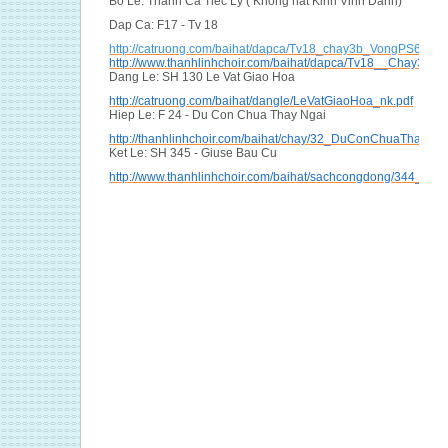
Bo Le: Thanh Ca Tiec Ly ( Khong hat Kinh Vinh Danh)
Dap Ca: F17 - Tv 18
http://catruong.com/baihat/dapca/Tv18_chay3b_VongPS6_hvh
http://www.thanhlinhchoir.com/baihat/dapca/Tv18__Chay3B_
Dang Le: SH 130 Le Vat Giao Hoa
http://catruong.com/baihat/dangle/LeVatGiaoHoa_nk.pdf
Hiep Le: F 24 - Du Con Chua Thay Ngai
http://thanhlinhchoir.com/baihat/chay/32_DuConChuaThayNga
Ket Le: SH 345 - Giuse Bau Cu
http://www.thanhlinhchoir.com/baihat/sachcongdong/344_Giu