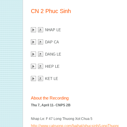
CN 2 Phuc Sinh
NHAP LE
DAP CA
DANG LE
HIEP LE
KET LE
About the Recording
Thu 7, April 11- CNPS 2B
Nhap Le: F 47 Long Thuong Xot Chua 5
http://www.catruong.com/baihat/phucsinh/LongThuongXot