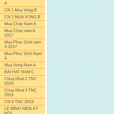
A
CN 1 Mua Vong B
CN 2 MUA VONG B
Mua Chay Nam A
Mua Chay nam A
2017
Mua Phuc Sinh nam
A 2017
Mua Phuc Sinh Nam
A
Mua Vong Nam A
BAI HAT NAM C
Chua Nhat 2 TNC
2019
Chua Nhat 3 TNC
2019
CN 4 TNC 2019
LE MINH NIEN KY
HOI