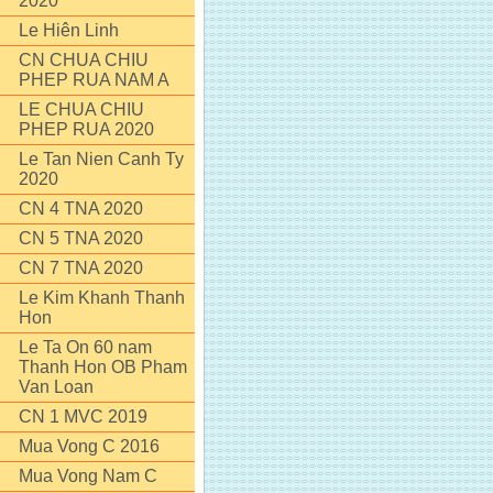
2020
Le Hiên Linh
CN CHUA CHIU
PHEP RUA NAM A
LE CHUA CHIU
PHEP RUA 2020
Le Tan Nien Canh Ty
2020
CN 4 TNA 2020
CN 5 TNA 2020
CN 7 TNA 2020
Le Kim Khanh Thanh
Hon
Le Ta On 60 nam
Thanh Hon OB Pham
Van Loan
CN 1 MVC 2019
Mua Vong C 2016
Mua Vong Nam C