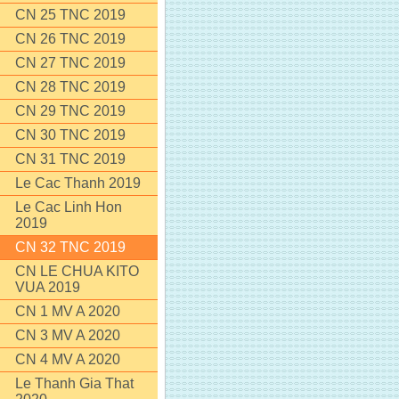
CN 25 TNC 2019
CN 26 TNC 2019
CN 27 TNC 2019
CN 28 TNC 2019
CN 29 TNC 2019
CN 30 TNC 2019
CN 31 TNC 2019
Le Cac Thanh 2019
Le Cac Linh Hon
2019
CN 32 TNC 2019
CN LE CHUA KITO
VUA 2019
CN 1 MV A 2020
CN 3 MV A 2020
CN 4 MV A 2020
Le Thanh Gia That