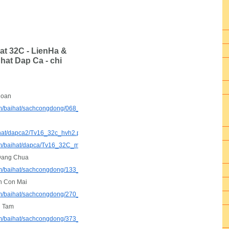
at 32C - LienHa &
hat Dap Ca - chi
Hoan
com/baihat/sachcongdong/068_ConHanHoan.pdf
ihat/dapca2/Tv16_32c_hvh2.pdf
com/baihat/dapca/Tv16_32C_mimi_.mp3
Dang Chua
.com/baihat/sachcongdong/133_NguyenDangChua.pdf
n Con Mai
.com/baihat/sachcongdong/270_ChuaLuonConMai_px.pdf
i Tam
com/baihat/sachcongdong/373_TuChonToiTam.pdf