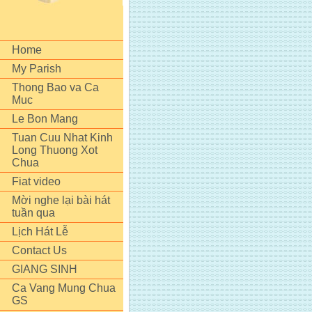
Home
My Parish
Thong Bao va Ca
Muc
Le Bon Mang
Tuan Cuu Nhat Kinh
Long Thuong Xot
Chua
Fiat video
Mời nghe lại bài hát
tuần qua
Lịch Hát Lễ
Contact Us
GIANG SINH
Ca Vang Mung Chua
GS