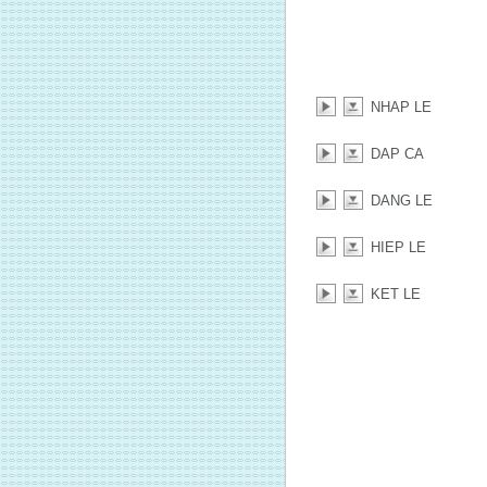
NHAP LE
DAP CA
DANG LE
HIEP LE
KET LE