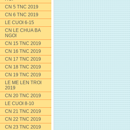
CN 5 TNC 2019
CN 6 TNC 2019
LE CUOI 6-15
CN LE CHUA BA
NGOI
CN 15 TNC 2019
CN 16 TNC 2019
CN 17 TNC 2019
CN 18 TNC 2019
CN 19 TNC 2019
LE ME LEN TROI
2019
CN 20 TNC 2019
LE CUOI 8-10
CN 21 TNC 2019
CN 22 TNC 2019
CN 23 TNC 2019