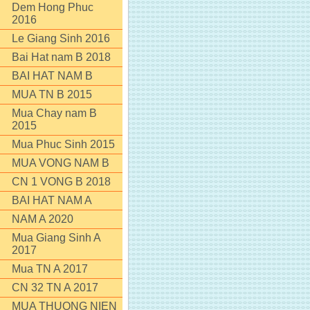
Dem Hong Phuc
2016
Le Giang Sinh 2016
Bai Hat nam B 2018
BAI HAT NAM B
MUA TN B 2015
Mua Chay nam B
2015
Mua Phuc Sinh 2015
MUA VONG NAM B
CN 1 VONG B 2018
BAI HAT NAM A
NAM A 2020
Mua Giang Sinh A
2017
Mua TN A 2017
CN 32 TN A 2017
MUA THUONG NIEN