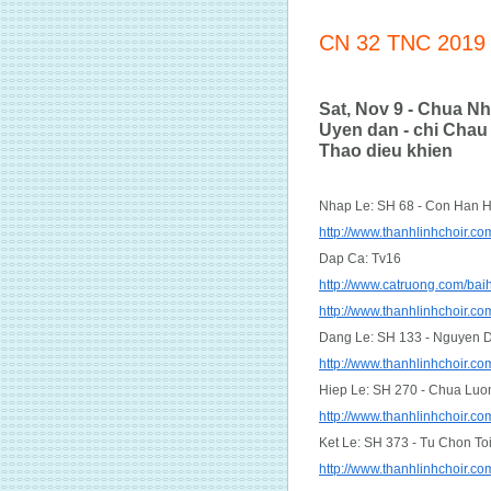
CN 32 TNC 2019
Sat, Nov 9 - Chua Nh
Uyen dan - chi Chau 
Thao dieu khien
Nhap Le: SH 68 - Con Han 
http://www.thanhlinhchoir.
Dap Ca: Tv16
http://www.catruong.com/ba
http://www.thanhlinhchoir.
Dang Le: SH 133 - Nguyen 
http://www.thanhlinhchoir
Hiep Le: SH 270 - Chua Luo
http://www.thanhlinhchoir
Ket Le: SH 373 - Tu Chon To
http://www.thanhlinhchoir.