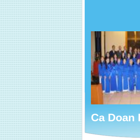
Ca Doan 