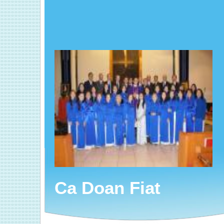
Ca Doan Fiat