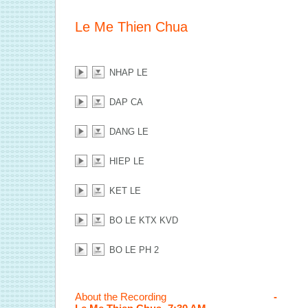
Le Me Thien Chua
NHAP LE
DAP CA
DANG LE
HIEP LE
KET LE
BO LE KTX KVD
BO LE PH 2
About the Recording
-