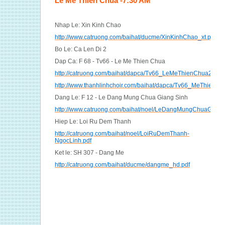
Le Me Thien Chua -7:30 AM
Nhap Le: Xin Kinh Chao
http://www.catruong.com/baihat/ducme/XinKinhChao_xt.pdf
Bo Le: Ca Len Di 2
Dap Ca: F 68 - Tv66 - Le Me Thien Chua
http://catruong.com/baihat/dapca/Tv66_LeMeThienChua2_hvh
http://www.thanhlinhchoir.com/baihat/dapca/Tv66_MeThienC
Dang Le: F 12 - Le Dang Mung Chua Giang Sinh
http://www.catruong.com/baihat/noel/LeDangMungChuaGS_vd
Hiep Le: Loi Ru Dem Thanh
http://catruong.com/baihat/noel/LoiRuDemThanh-
NgocLinh.pdf
Ket le: SH 307 - Dang Me
http://catruong.com/baihat/ducme/dangme_hd.pdf