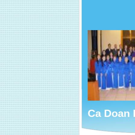
Ca Doan 