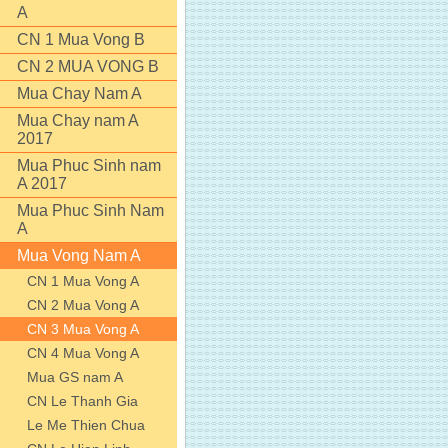
A
CN 1 Mua Vong B
CN 2 MUA VONG B
Mua Chay Nam A
Mua Chay nam A
2017
Mua Phuc Sinh nam
A 2017
Mua Phuc Sinh Nam
A
Mua Vong Nam A
CN 1 Mua Vong A
CN 2 Mua Vong A
CN 3 Mua Vong A
CN 4 Mua Vong A
Mua GS nam A
CN Le Thanh Gia
Le Me Thien Chua