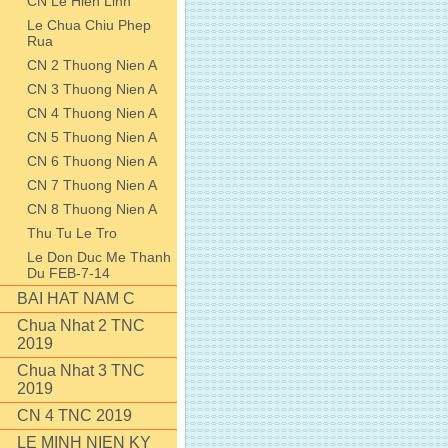
CN Le Hien Linh
Le Chua Chiu Phep
Rua
CN 2 Thuong Nien A
CN 3 Thuong Nien A
CN 4 Thuong Nien A
CN 5 Thuong Nien A
CN 6 Thuong Nien A
CN 7 Thuong Nien A
CN 8 Thuong Nien A
Thu Tu Le Tro
Le Don Duc Me Thanh
Du FEB-7-14
BAI HAT NAM C
Chua Nhat 2 TNC
2019
Chua Nhat 3 TNC
2019
CN 4 TNC 2019
LE MINH NIEN KY