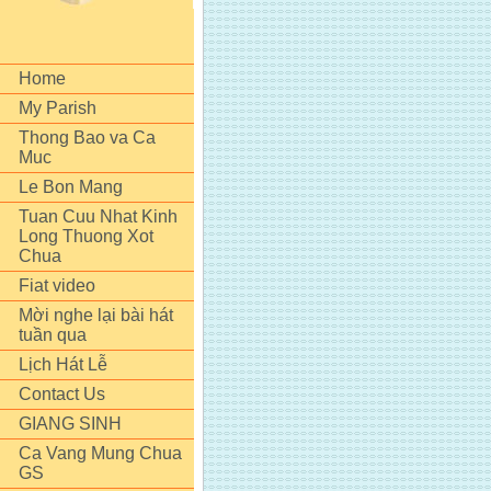
Home
My Parish
Thong Bao va Ca
Muc
Le Bon Mang
Tuan Cuu Nhat Kinh
Long Thuong Xot
Chua
Fiat video
Mời nghe lại bài hát
tuần qua
Lịch Hát Lễ
Contact Us
GIANG SINH
Ca Vang Mung Chua
GS