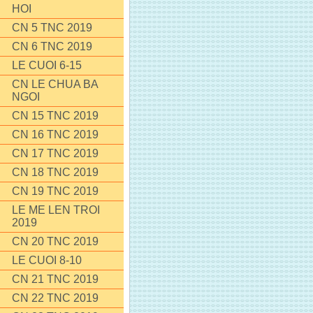
HOI
CN 5 TNC 2019
CN 6 TNC 2019
LE CUOI 6-15
CN LE CHUA BA
NGOI
CN 15 TNC 2019
CN 16 TNC 2019
CN 17 TNC 2019
CN 18 TNC 2019
CN 19 TNC 2019
LE ME LEN TROI
2019
CN 20 TNC 2019
LE CUOI 8-10
CN 21 TNC 2019
CN 22 TNC 2019