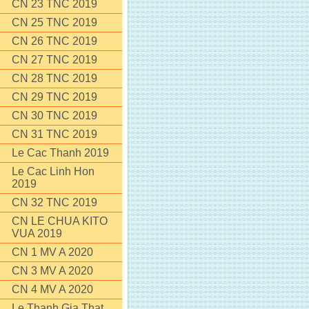
CN 23 TNC 2019
CN 25 TNC 2019
CN 26 TNC 2019
CN 27 TNC 2019
CN 28 TNC 2019
CN 29 TNC 2019
CN 30 TNC 2019
CN 31 TNC 2019
Le Cac Thanh 2019
Le Cac Linh Hon
2019
CN 32 TNC 2019
CN LE CHUA KITO
VUA 2019
CN 1 MV A 2020
CN 3 MV A 2020
CN 4 MV A 2020
Le Thanh Gia That