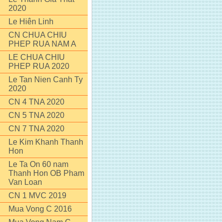
2020
Le Hiên Linh
CN CHUA CHIU
PHEP RUA NAM A
LE CHUA CHIU
PHEP RUA 2020
Le Tan Nien Canh Ty
2020
CN 4 TNA 2020
CN 5 TNA 2020
CN 7 TNA 2020
Le Kim Khanh Thanh
Hon
Le Ta On 60 nam
Thanh Hon OB Pham
Van Loan
CN 1 MVC 2019
Mua Vong C 2016