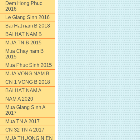
Dem Hong Phuc
2016
Le Giang Sinh 2016
Bai Hat nam B 2018
BAI HAT NAM B
MUA TN B 2015
Mua Chay nam B
2015
Mua Phuc Sinh 2015
MUA VONG NAM B
CN 1 VONG B 2018
BAI HAT NAM A
NAM A 2020
Mua Giang Sinh A
2017
Mua TN A 2017
CN 32 TN A 2017
MUA THUONG NIEN