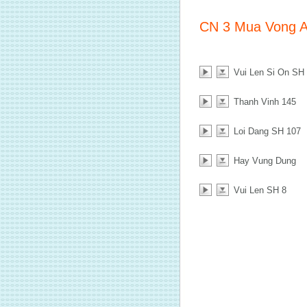
CN 3 Mua Vong 
Vui Len Si On SH
Thanh Vinh 145
Loi Dang SH 107
Hay Vung Dung
Vui Len SH 8