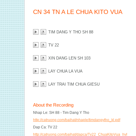
CN 34 TN A LE CHUA KITO VUA
TIM DANG Y THO SH 88
TV 22
XIN DANG LEN SH 103
LAY CHUA LA VUA
LAY TRAI TIM CHUA GIESU
About the Recording
Nhap Le: SH 88 - Tim Dang Y Tho
http://catruong.com/baihat/nhaple/timdangytho_kl.pdf
Dap Ca: TV 22
http://catruong.com/baihat/dapca/Tv22_ChuaKitoVua_hvh2.pd