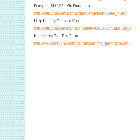
Dang Le: SH 103 - Xin Dang Len
http://catruong.com/baihat/dangle/XinDangLen4_hv.pdf
Hiep Le: Lay Chua La Vua
http://catruong.com/baihat/chuakitovua/LayChuaLaVua_dt.pdf
Ket Le: Lay Trai Tim Chua
http://www.catruong.com/baihat/thanhthe_thanhtam/LayTraiT