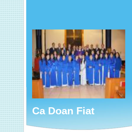
Ca Doan Fiat