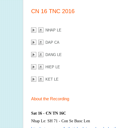
CN 16 TNC 2016
NHAP LE
DAP CA
DANG LE
HIEP LE
KET LE
About the Recording
Sat 16 - CN TN 16C
Nhap Le: SH 71 - Con Se Buoc Len