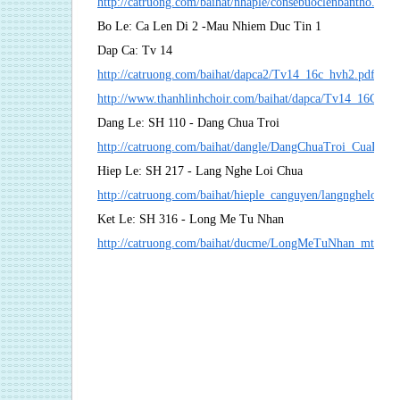
http://catruong.com/baihat/nhaple/consebuoclenbantho.pdf
Bo Le: Ca Len Di 2 -Mau Nhiem Duc Tin 1
Dap Ca: Tv 14
http://catruong.com/baihat/dapca2/Tv14_16c_hvh2.pdf
http://www.thanhlinhchoir.com/baihat/dapca/Tv14_16C_m
Dang Le: SH 110 - Dang Chua Troi
http://catruong.com/baihat/dangle/DangChuaTroi_CuaLeC
Hiep Le: SH 217 - Lang Nghe Loi Chua
http://catruong.com/baihat/hieple_canguyen/langngheloich
Ket Le: SH 316 - Long Me Tu Nhan
http://catruong.com/baihat/ducme/LongMeTuNhan_mt.pdf