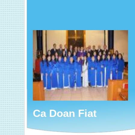
Ca Doan Fiat