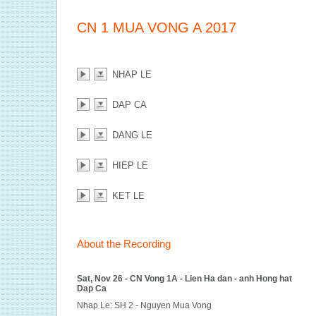
CN 1 MUA VONG A 2017
NHAP LE
DAP CA
DANG LE
HIEP LE
KET LE
About the Recording
Sat, Nov 26 - CN Vong 1A - Lien Ha dan - anh Hong hat
Dap Ca
Nhap Le: SH 2 - Nguyen Mua Vong