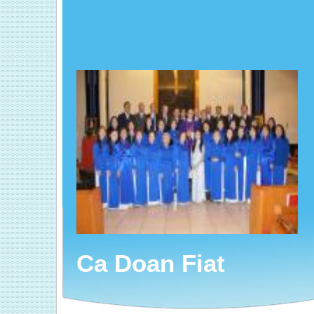
Ca Doan Fiat