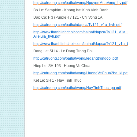
http://catruong.com/baihat/vong/NguyenMuaVong_hv.pdf
Bo Le: Seraphim - Khong hat Kinh Vinh Danh
Dap Ca: F 3 (Purple)Tv 121 - CN Vong 1A
http://catruong.com/baihat/dapca/Tv121_v1a_hvh.pdf
http://www.thanhlinhchoir.com/baihat/dapca/Tv121_V1a_Dap-
Alleluia_hvh.pdf
http://www.thanhlinhchoir.com/baihat/dapca/Tv121_v1a_bich.
Dang Le: SH 4 - Le Dang Trong Doi
http://catruong.com/baihat/vong/ledangtrongdoi.pdf
Hiep Le: SH 193 - Huong Ve Chua
http://catruong.com/baihat/vong/HuongVeChua2be_kl.pdf
Ket Le: SH 1 - Hay Tinh Thuc
http://catruong.com/baihat/vong/HayTinhThuc_pq.pdf