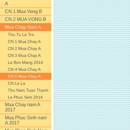
A
CN 1 Mua Vong B
CN 2 MUA VONG B
Mua Chay Nam A
Thu Tu Le Tro
CN 1 Mua Chay A
CN 2 Mua Chay A
CN 3 Mua Chay A
Le Bon Mang 2014
CN 4 Mua Chay A
CN 5 Mua Chay A
CN Le La
Thu Nam Tuan Thanh
Le Phuc Sinh 2014
Mua Chay nam A
2017
Mua Phuc Sinh nam
A 2017