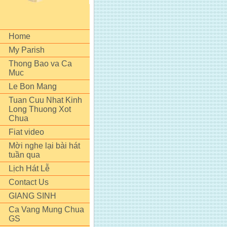
Home
My Parish
Thong Bao va Ca
Muc
Le Bon Mang
Tuan Cuu Nhat Kinh
Long Thuong Xot
Chua
Fiat video
Mời nghe lại bài hát
tuần qua
Lịch Hát Lễ
Contact Us
GIANG SINH
Ca Vang Mung Chua
GS