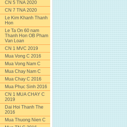
CN 5 TNA 2020
CN 7 TNA 2020
Le Kim Khanh Thanh
Hon
Le Ta On 60 nam
Thanh Hon OB Pham
Van Loan
CN 1 MVC 2019
Mua Vong C 2016
Mua Vong Nam C
Mua Chay Nam C
Mua Chay C 2016
Mua Phục Sinh 2016
CN 1 MUA CHAY C
2019
Dai Hoi Thanh The
2016
Mua Thuong Nien C