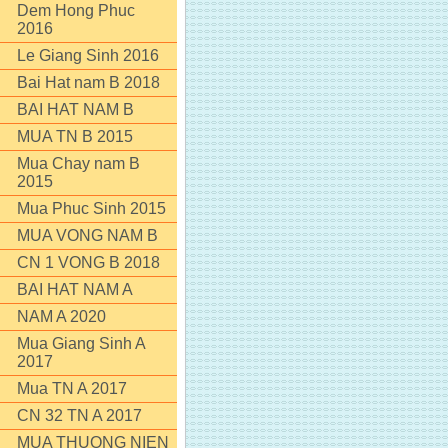
Dem Hong Phuc
2016
Le Giang Sinh 2016
Bai Hat nam B 2018
BAI HAT NAM B
MUA TN B 2015
Mua Chay nam B
2015
Mua Phuc Sinh 2015
MUA VONG NAM B
CN 1 VONG B 2018
BAI HAT NAM A
NAM A 2020
Mua Giang Sinh A
2017
Mua TN A 2017
CN 32 TN A 2017
MUA THUONG NIEN