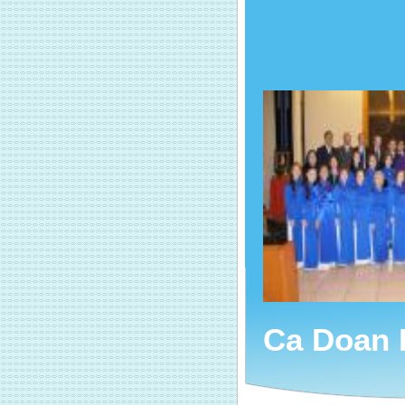
Ca Doan 