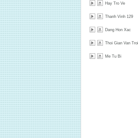
Hay Tro Ve
Thanh Vinh 129
Dang Hon Xac
Thoi Gian Van Tro
Me Tu Bi