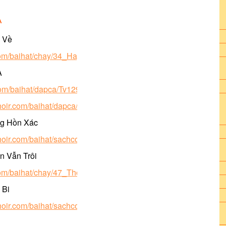
A
ở Về
.com/baihat/chay/34_HayTroVe.pdf
A
com/baihat/dapca/Tv129_chay5a_hvh2.pdf
choir.com/baihat/dapca/Tv129_chay5a_bich2.mp3
ng Hồn Xác
choir.com/baihat/sachcongdong/122_DangHonXac_hl.pdf
n Vẫn Trôi
.com/baihat/chay/47_ThoiGIanVanTroi.pdf
 Bi
choir.com/baihat/sachcongdong/298_MeTuBi.pdf