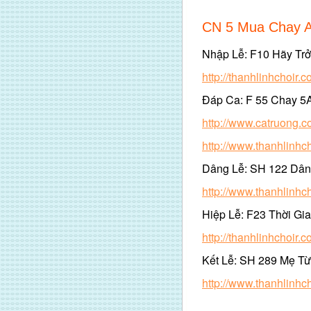
CN 5 Mua Chay 
Nhập Lễ: F10 Hãy Tr
http://thanhlinhchoir
Đáp Ca: F 55 Chay 5
http://www.catruong.
http://www.thanhlinh
Dâng Lễ: SH 122 Dâ
http://www.thanhlinh
Hiệp Lễ: F23 Thời Gia
http://thanhlinhchoir
Kết Lễ: SH 289 Mẹ Từ
http://www.thanhlinh