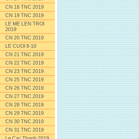
CN 18 TNC 2019
CN 19 TNC 2019
LE ME LEN TROI
2019
CN 20 TNC 2019
LE CUOI 8-10
CN 21 TNC 2019
CN 22 TNC 2019
CN 23 TNC 2019
CN 25 TNC 2019
CN 26 TNC 2019
CN 27 TNC 2019
CN 28 TNC 2019
CN 29 TNC 2019
CN 30 TNC 2019
CN 31 TNC 2019
Le Cac Thanh 2019