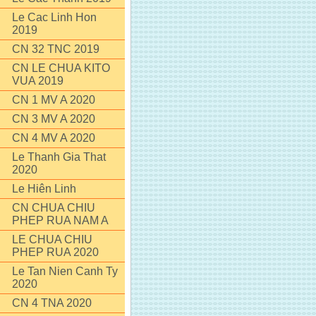
Le Cac Linh Hon
2019
CN 32 TNC 2019
CN LE CHUA KITO
VUA 2019
CN 1 MV A 2020
CN 3 MV A 2020
CN 4 MV A 2020
Le Thanh Gia That
2020
Le Hiên Linh
CN CHUA CHIU
PHEP RUA NAM A
LE CHUA CHIU
PHEP RUA 2020
Le Tan Nien Canh Ty
2020
CN 4 TNA 2020