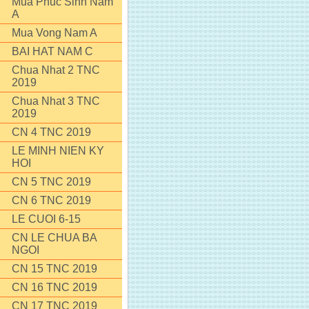
Mua Phuc Sinh Nam
A
Mua Vong Nam A
BAI HAT NAM C
Chua Nhat 2 TNC
2019
Chua Nhat 3 TNC
2019
CN 4 TNC 2019
LE MINH NIEN KY
HOI
CN 5 TNC 2019
CN 6 TNC 2019
LE CUOI 6-15
CN LE CHUA BA
NGOI
CN 15 TNC 2019
CN 16 TNC 2019
CN 17 TNC 2019