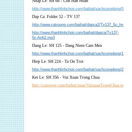
Nhap Le: SH 68 - Con Han Hoan
http://www.thanhlinhchoir.com/baihat/sachcongdong/068
Dap Ca: Folder 52 - TV 137
http://www.catruong.com/baihat/dapca2/Tv137_5c_hvh2.p
http://www.thanhlinhchoir.com/baihat/dapca/Tv137-
5c-Anh2.mp3
Dang Le: SH 125 - Dang Niem Cam Men
http://www.thanhlinhchoir.com/baihat/sachcongdong/12
Hiep Le: SH 224 - Ta On Troi
http://www.thanhlinhchoir.com/baihat/sachcongdong/224_
Ket Le: SH 356 - Vui Xuan Trong Chua
http://catruong.com/baihat/xuan/VuixuanTrongChua.pdf