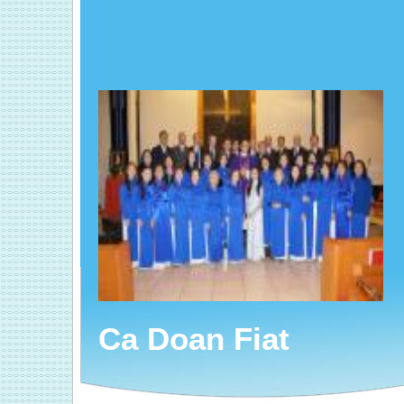
Ca Doan Fiat