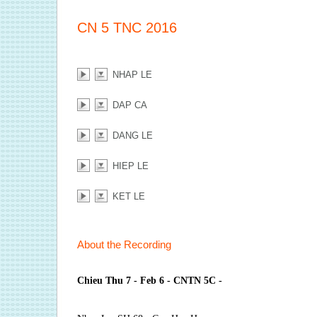
CN 5 TNC 2016
NHAP LE
DAP CA
DANG LE
HIEP LE
KET LE
About the Recording
Chieu Thu 7 - Feb 6 - CNTN 5C -