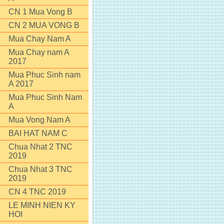
CN 1 Mua Vong B
CN 2 MUA VONG B
Mua Chay Nam A
Mua Chay nam A
2017
Mua Phuc Sinh nam
A 2017
Mua Phuc Sinh Nam
A
Mua Vong Nam A
BAI HAT NAM C
Chua Nhat 2 TNC
2019
Chua Nhat 3 TNC
2019
CN 4 TNC 2019
LE MINH NIEN KY
HOI