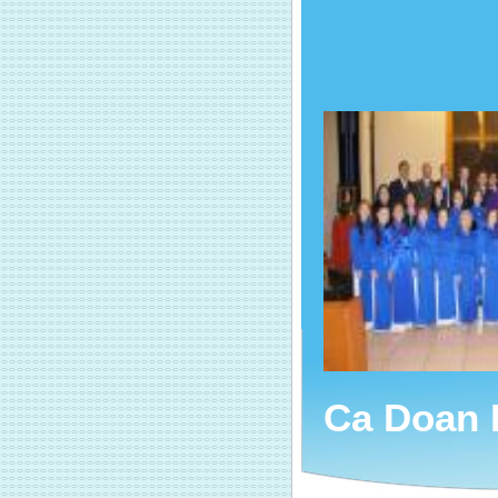
Ca Doan 