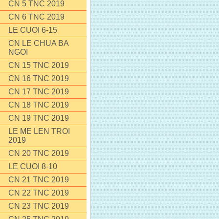
CN 5 TNC 2019
CN 6 TNC 2019
LE CUOI 6-15
CN LE CHUA BA
NGOI
CN 15 TNC 2019
CN 16 TNC 2019
CN 17 TNC 2019
CN 18 TNC 2019
CN 19 TNC 2019
LE ME LEN TROI
2019
CN 20 TNC 2019
LE CUOI 8-10
CN 21 TNC 2019
CN 22 TNC 2019
CN 23 TNC 2019