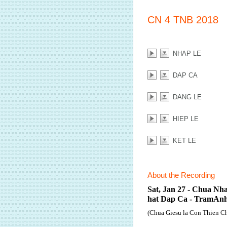
CN 4 TNB 2018
NHAP LE
DAP CA
DANG LE
HIEP LE
KET LE
About the Recording
Sat, Jan 27 - Chua Nh
hat Dap Ca - TramAn
(Chua Giesu la Con Thien C