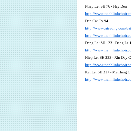
Nhap Le: SH 76 - Hay Den
http://www.thanhlinhchoir
Dap Ca: Tv 94
http://www.catruong.com/b
http://www.thanhlinhchoir
Dang Le: SH 123 - Dang Le 
http://www.thanhlinhchoir
Hiep Le: SH 233 - Xin Day 
http://www.thanhlinhchoir
Ket Le: SH 317 - Me Hang C
http://www.thanhlinhchoir