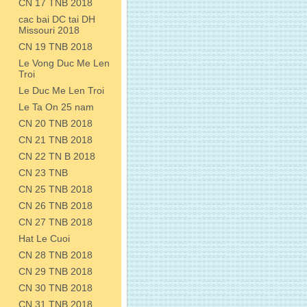
CN 17 TNB 2018
cac bai DC tai DH
Missouri 2018
CN 19 TNB 2018
Le Vong Duc Me Len
Troi
Le Duc Me Len Troi
Le Ta On 25 nam
CN 20 TNB 2018
CN 21 TNB 2018
CN 22 TN B 2018
CN 23 TNB
CN 25 TNB 2018
CN 26 TNB 2018
CN 27 TNB 2018
Hat Le Cuoi
CN 28 TNB 2018
CN 29 TNB 2018
CN 30 TNB 2018
CN 31 TNB 2018