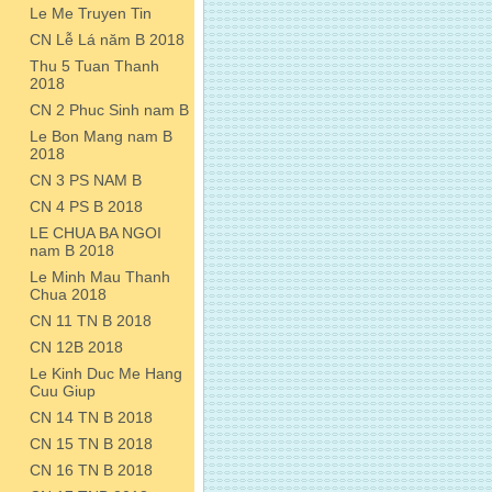
Le Me Truyen Tin
CN Lễ Lá năm B 2018
Thu 5 Tuan Thanh
2018
CN 2 Phuc Sinh nam B
Le Bon Mang nam B
2018
CN 3 PS NAM B
CN 4 PS B 2018
LE CHUA BA NGOI
nam B 2018
Le Minh Mau Thanh
Chua 2018
CN 11 TN B 2018
CN 12B 2018
Le Kinh Duc Me Hang
Cuu Giup
CN 14 TN B 2018
CN 15 TN B 2018
CN 16 TN B 2018