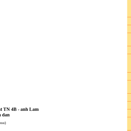
at TN 4B - anh Lam
h dan
hua)