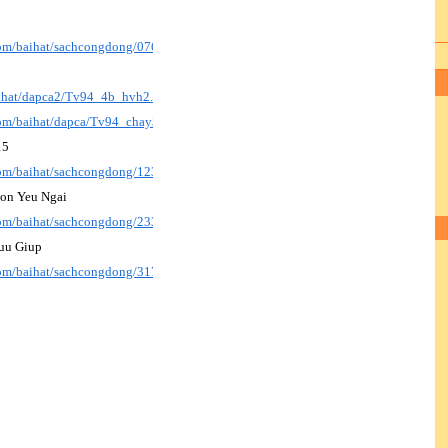
.com/baihat/sachcongdong/076_HayDen_nl.pdf
aihat/dapca2/Tv94_4b_hvh2.pdf
.com/baihat/dapca/Tv94_chay3A_bich2.mp3
15
.com/baihat/sachcongdong/123_DangLe15_p.pdf
Con Yeu Ngai
.com/baihat/sachcongdong/233_XinDayConYeuNgai.pdf
uu Giup
.com/baihat/sachcongdong/317_MeHangCuuGiup.pdf