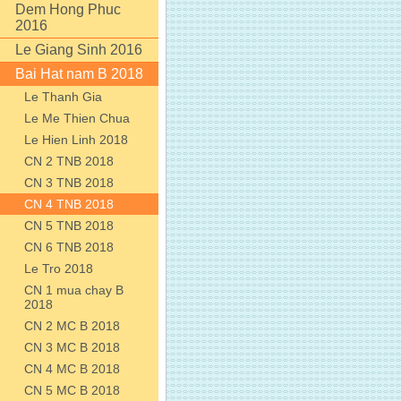
Dem Hong Phuc
2016
Le Giang Sinh 2016
Bai Hat nam B 2018
Le Thanh Gia
Le Me Thien Chua
Le Hien Linh 2018
CN 2 TNB 2018
CN 3 TNB 2018
CN 4 TNB 2018
CN 5 TNB 2018
CN 6 TNB 2018
Le Tro 2018
CN 1 mua chay B
2018
CN 2 MC B 2018
CN 3 MC B 2018
CN 4 MC B 2018
CN 5 MC B 2018