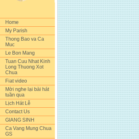
Home
My Parish
Thong Bao va Ca
Muc
Le Bon Mang
Tuan Cuu Nhat Kinh
Long Thuong Xot
Chua
Fiat video
Mời nghe lại bài hát
tuần qua
Lịch Hát Lễ
Contact Us
GIANG SINH
Ca Vang Mung Chua
GS