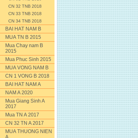
CN 32 TNB 2018
CN 33 TNB 2018
CN 34 TNB 2018
BAI HAT NAM B
MUA TN B 2015
Mua Chay nam B
2015
Mua Phuc Sinh 2015
MUA VONG NAM B
CN 1 VONG B 2018
BAI HAT NAM A
NAM A 2020
Mua Giang Sinh A
2017
Mua TN A 2017
CN 32 TN A 2017
MUA THUONG NIEN
A