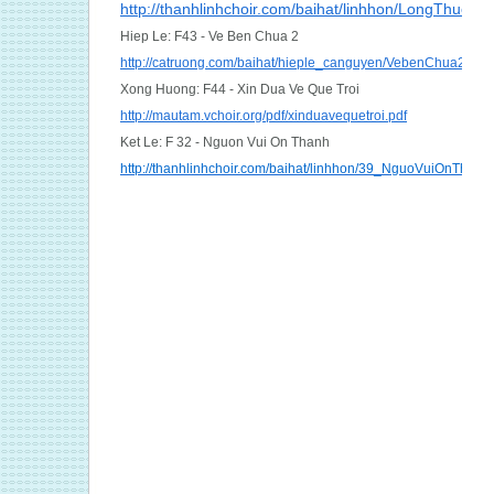
http://thanhlinhchoir.com/baihat/linhhon/LongThuon
Hiep Le: F43 - Ve Ben Chua 2
http://catruong.com/baihat/hieple_canguyen/VebenChua2_Kim
Xong Huong: F44 - Xin Dua Ve Que Troi
http://mautam.vchoir.org/pdf/xinduavequetroi.pdf
Ket Le: F 32 - Nguon Vui On Thanh
http://thanhlinhchoir.com/baihat/linhhon/39_NguoVuiOnThanh.