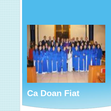
Ca Doan Fiat