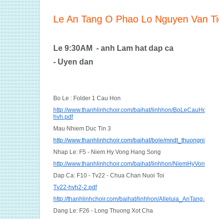
Le An Tang O Phao Lo Nguyen Van T
Le 9:30AM - anh Lam hat dap ca
- Uyen dan
Bo Le : Folder 1 Cau Hon
http://www.thanhlinhchoir.com/baihat/linhhon/BoLeCauHon_m
hvh.pdf
Mau Nhiem Duc Tin 3
http://www.thanhlinhchoir.com/baihat/bole/mndt_thuongnien.pd
Nhap Le: F5 - Niem Hy Vong Hang Song
http://www.thanhlinhchoir.com/baihat/linhhon/NiemHyVongHa
Dap Ca: F10 - Tv22 - Chua Chan Nuoi Toi
Tv22-hvh2-2.pdf
http://thanhlinhchoir.com/baihat/linhhon/Alleluia_AnTang.pdf
Dang Le: F26 - Long Thuong Xot Cha