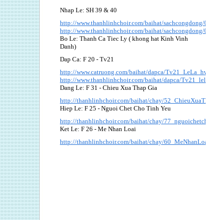
Nhap Le: SH 39 & 40
http://www.thanhlinhchoir.com/baihat/sachcongdong/039
http://www.thanhlinhchoir.com/baihat/sachcongdong/040_
Bo Le: Thanh Ca Tiec Ly ( khong hat Kinh Vinh
Danh)
Dap Ca: F 20 - Tv21
http://www.catruong.com/baihat/dapca/Tv21_LeLa_hvh.pd
http://www.thanhlinhchoir.com/baihat/dapca/Tv21_lela_bi
Dang Le: F 31 - Chieu Xua Thap Gia
http://thanhlinhchoir.com/baihat/chay/52_ChieuXuaThapG
Hiep Le: F 25 - Nguoi Chet Cho Tinh Yeu
http://thanhlinhchoir.com/baihat/chay/77_nguoichetchotin
Ket Le: F 26 - Me Nhan Loai
http://thanhlinhchoir.com/baihat/chay/60_MeNhanLoai.pdf