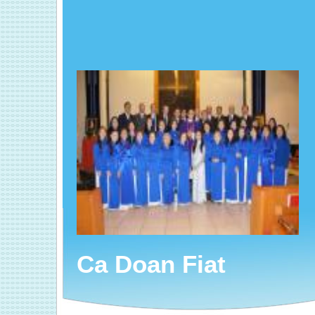
Ca Doan Fiat