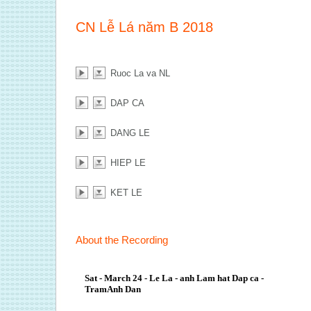
CN Lễ Lá năm B 2018
Ruoc La va NL
DAP CA
DANG LE
HIEP LE
KET LE
About the Recording
Sat - March 24 - Le La - anh Lam hat Dap ca -
TramAnh Dan