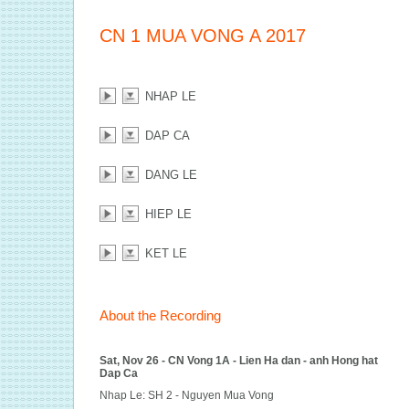
CN 1 MUA VONG A 2017
NHAP LE
DAP CA
DANG LE
HIEP LE
KET LE
About the Recording
Sat, Nov 26 - CN Vong 1A - Lien Ha dan - anh Hong hat
Dap Ca
Nhap Le: SH 2 - Nguyen Mua Vong