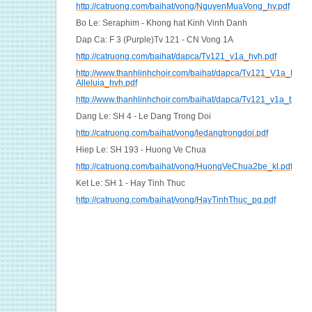
http://catruong.com/baihat/vong/NguyenMuaVong_hv.pdf
Bo Le: Seraphim - Khong hat Kinh Vinh Danh
Dap Ca: F 3 (Purple)Tv 121 - CN Vong 1A
http://catruong.com/baihat/dapca/Tv121_v1a_hvh.pdf
http://www.thanhlinhchoir.com/baihat/dapca/Tv121_V1a_Dap-
Alleluia_hvh.pdf
http://www.thanhlinhchoir.com/baihat/dapca/Tv121_v1a_bich.
Dang Le: SH 4 - Le Dang Trong Doi
http://catruong.com/baihat/vong/ledangtrongdoi.pdf
Hiep Le: SH 193 - Huong Ve Chua
http://catruong.com/baihat/vong/HuongVeChua2be_kl.pdf
Ket Le: SH 1 - Hay Tinh Thuc
http://catruong.com/baihat/vong/HayTinhThuc_pq.pdf