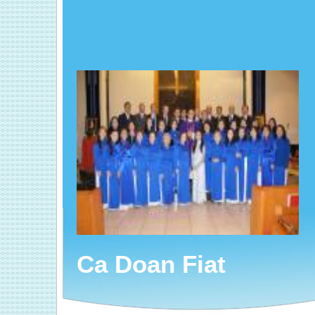
Ca Doan Fiat