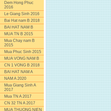
Dem Hong Phuc
2016
Le Giang Sinh 2016
Bai Hat nam B 2018
BAI HAT NAM B
MUA TN B 2015
Mua Chay nam B
2015
Mua Phuc Sinh 2015
MUA VONG NAM B
CN 1 VONG B 2018
BAI HAT NAM A
NAM A 2020
Mua Giang Sinh A
2017
Mua TN A 2017
CN 32 TN A 2017
MUA THUONG NIEN