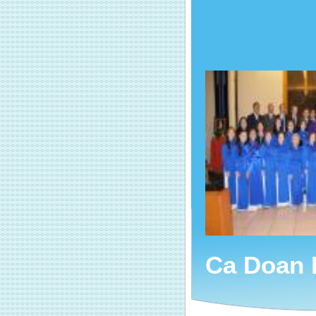
Ca Doan 