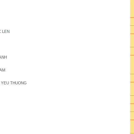
C LEN
HANH
 AM
H YEU THUONG