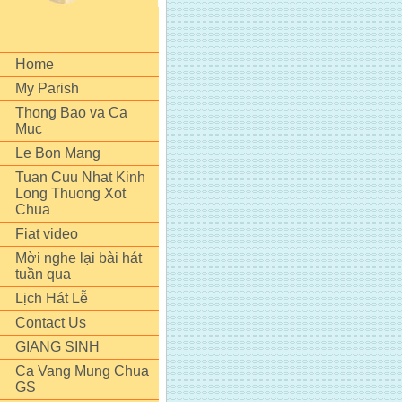
Home
My Parish
Thong Bao va Ca
Muc
Le Bon Mang
Tuan Cuu Nhat Kinh
Long Thuong Xot
Chua
Fiat video
Mời nghe lại bài hát
tuần qua
Lịch Hát Lễ
Contact Us
GIANG SINH
Ca Vang Mung Chua
GS