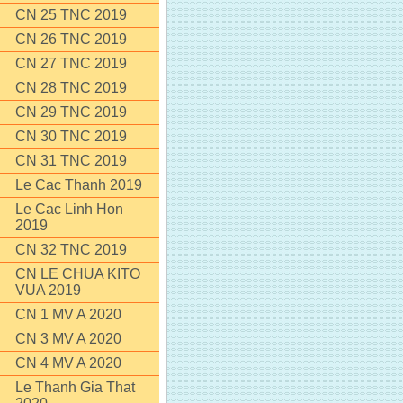
CN 25 TNC 2019
CN 26 TNC 2019
CN 27 TNC 2019
CN 28 TNC 2019
CN 29 TNC 2019
CN 30 TNC 2019
CN 31 TNC 2019
Le Cac Thanh 2019
Le Cac Linh Hon
2019
CN 32 TNC 2019
CN LE CHUA KITO
VUA 2019
CN 1 MV A 2020
CN 3 MV A 2020
CN 4 MV A 2020
Le Thanh Gia That