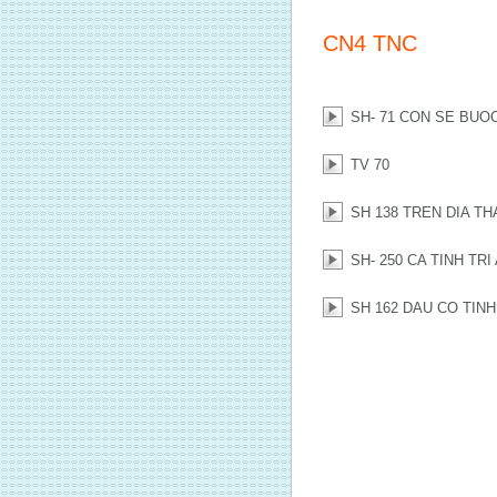
CN4 TNC
SH- 71 CON SE BUO
TV 70
SH 138 TREN DIA T
SH- 250 CA TINH TRI
SH 162 DAU CO TIN