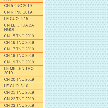
CN 5 TNC 2019
CN 6 TNC 2019
LE CUOI 6-15
CN LE CHUA BA
NGOI
CN 15 TNC 2019
CN 16 TNC 2019
CN 17 TNC 2019
CN 18 TNC 2019
CN 19 TNC 2019
LE ME LEN TROI
2019
CN 20 TNC 2019
LE CUOI 8-10
CN 21 TNC 2019
CN 22 TNC 2019
CN 23 TNC 2019