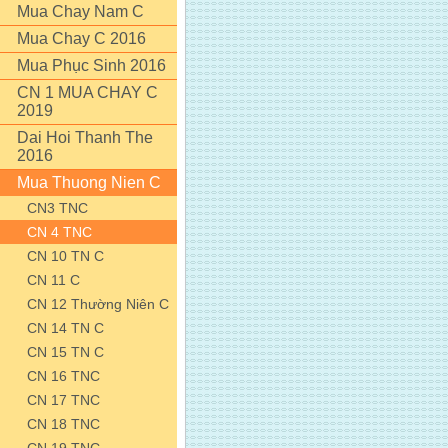
Mua Chay Nam C
Mua Chay C 2016
Mua Phục Sinh 2016
CN 1 MUA CHAY C
2019
Dai Hoi Thanh The
2016
Mua Thuong Nien C
CN3 TNC
CN 4 TNC
CN 10 TN C
CN 11 C
CN 12 Thường Niên C
CN 14 TN C
CN 15 TN C
CN 16 TNC
CN 17 TNC
CN 18 TNC