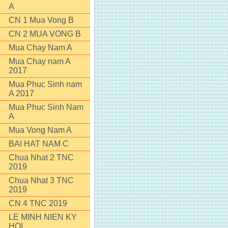
A
CN 1 Mua Vong B
CN 2 MUA VONG B
Mua Chay Nam A
Mua Chay nam A
2017
Mua Phuc Sinh nam
A 2017
Mua Phuc Sinh Nam
A
Mua Vong Nam A
BAI HAT NAM C
Chua Nhat 2 TNC
2019
Chua Nhat 3 TNC
2019
CN 4 TNC 2019
LE MINH NIEN KY
HOI