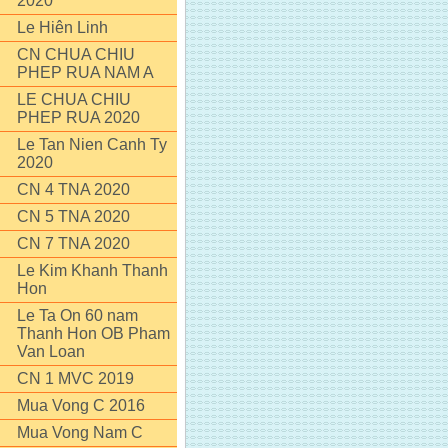
2020
Le Hiên Linh
CN CHUA CHIU
PHEP RUA NAM A
LE CHUA CHIU
PHEP RUA 2020
Le Tan Nien Canh Ty
2020
CN 4 TNA 2020
CN 5 TNA 2020
CN 7 TNA 2020
Le Kim Khanh Thanh
Hon
Le Ta On 60 nam
Thanh Hon OB Pham
Van Loan
CN 1 MVC 2019
Mua Vong C 2016
Mua Vong Nam C