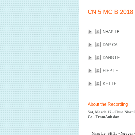
CN 5 MC B 2018
NHAP LE
DAP CA
DANG LE
HIEP LE
KET LE
About the Recording
Sat, March 17 - Chua Nhat 
Ca - TramAnh dan
Nhap Le: SH 35 - Nguyen 