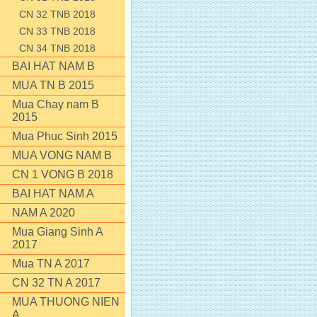
CN 32 TNB 2018
CN 33 TNB 2018
CN 34 TNB 2018
BAI HAT NAM B
MUA TN B 2015
Mua Chay nam B
2015
Mua Phuc Sinh 2015
MUA VONG NAM B
CN 1 VONG B 2018
BAI HAT NAM A
NAM A 2020
Mua Giang Sinh A
2017
Mua TN A 2017
CN 32 TN A 2017
MUA THUONG NIEN
A