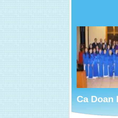
Ca Doan 