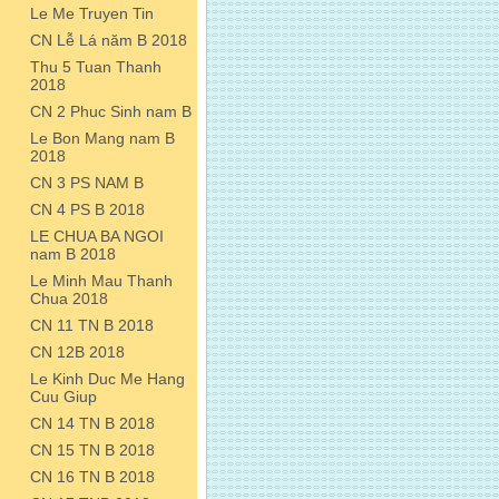
Le Me Truyen Tin
CN Lễ Lá năm B 2018
Thu 5 Tuan Thanh
2018
CN 2 Phuc Sinh nam B
Le Bon Mang nam B
2018
CN 3 PS NAM B
CN 4 PS B 2018
LE CHUA BA NGOI
nam B 2018
Le Minh Mau Thanh
Chua 2018
CN 11 TN B 2018
CN 12B 2018
Le Kinh Duc Me Hang
Cuu Giup
CN 14 TN B 2018
CN 15 TN B 2018
CN 16 TN B 2018