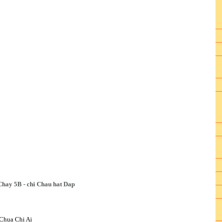
Chay 5B - chi Chau hat Dap
Chua Chi Ai