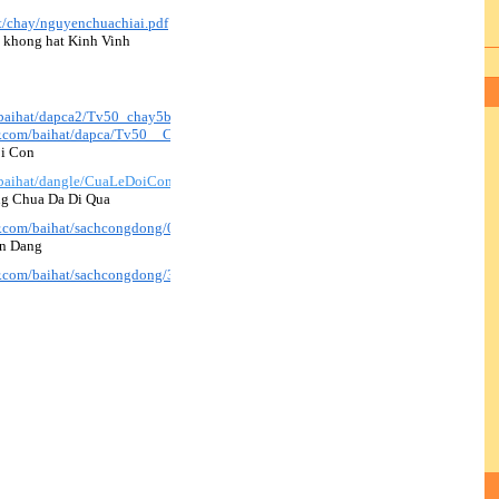
at/chay/nguyenchuachiai.pdf
( khong hat Kinh Vinh
/baihat/dapca2/Tv50_chay5b_hvh2.pdf
ir.com/baihat/dapca/Tv50__Chay5B_bich2.mp3
oi Con
/baihat/dangle/CuaLeDoiCon_KimAn.pdf
ng Chua Da Di Qua
ir.com/baihat/sachcongdong/025_ConDuongChuaDaDiQua.pdf
en Dang
ir.com/baihat/sachcongdong/341_VeBenThienDang.pdf