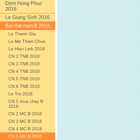
Dem Hong Phuc
2016
Le Giang Sinh 2016
Bai Hat nam B 2018
Le Thanh Gia
Le Me Thien Chua
Le Hien Linh 2018
CN 2 TNB 2018
CN 3 TNB 2018
CN 4 TNB 2018
CN 5 TNB 2018
CN 6 TNB 2018
Le Tro 2018
CN 1 mua chay B
2018
CN 2 MC B 2018
CN 3 MC B 2018
CN 4 MC B 2018
CN 5 MC B 2018