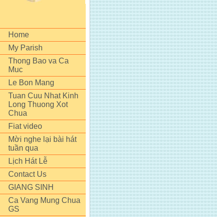
Home
My Parish
Thong Bao va Ca
Muc
Le Bon Mang
Tuan Cuu Nhat Kinh
Long Thuong Xot
Chua
Fiat video
Mời nghe lại bài hát
tuần qua
Lịch Hát Lễ
Contact Us
GIANG SINH
Ca Vang Mung Chua
GS