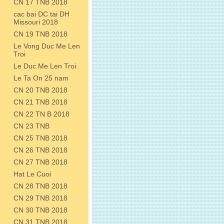
CN 17 TNB 2018
cac bai DC tai DH
Missouri 2018
CN 19 TNB 2018
Le Vong Duc Me Len
Troi
Le Duc Me Len Troi
Le Ta On 25 nam
CN 20 TNB 2018
CN 21 TNB 2018
CN 22 TN B 2018
CN 23 TNB
CN 25 TNB 2018
CN 26 TNB 2018
CN 27 TNB 2018
Hat Le Cuoi
CN 28 TNB 2018
CN 29 TNB 2018
CN 30 TNB 2018
CN 31 TNB 2018