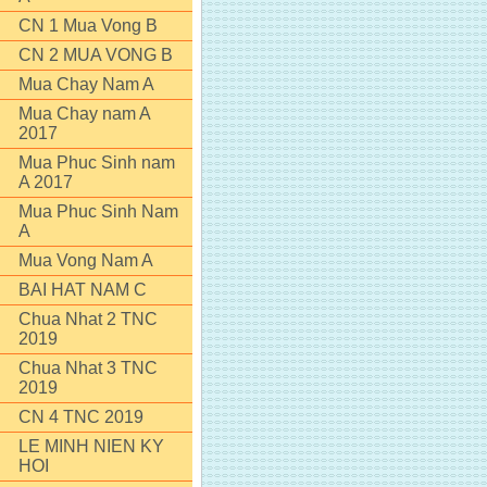
CN 1 Mua Vong B
CN 2 MUA VONG B
Mua Chay Nam A
Mua Chay nam A
2017
Mua Phuc Sinh nam
A 2017
Mua Phuc Sinh Nam
A
Mua Vong Nam A
BAI HAT NAM C
Chua Nhat 2 TNC
2019
Chua Nhat 3 TNC
2019
CN 4 TNC 2019
LE MINH NIEN KY
HOI