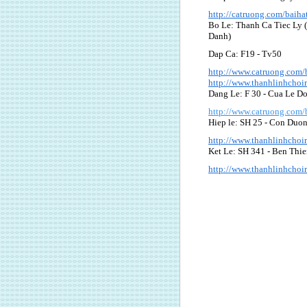
http://catruong.com/baih
Bo Le: Thanh Ca Tiec Ly 
Danh)
Dap Ca: F19 - Tv50
http://www.catruong.com
http://www.thanhlinhcho
Dang Le: F 30 - Cua Le D
http://www.catruong.com
Hiep le: SH 25 - Con Duo
http://www.thanhlinhcho
Ket Le: SH 341 - Ben Thi
http://www.thanhlinhcho