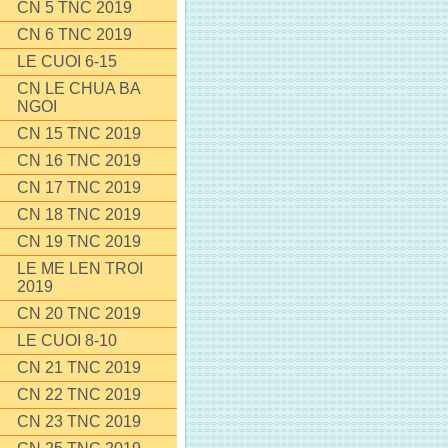
CN 5 TNC 2019
CN 6 TNC 2019
LE CUOI 6-15
CN LE CHUA BA
NGOI
CN 15 TNC 2019
CN 16 TNC 2019
CN 17 TNC 2019
CN 18 TNC 2019
CN 19 TNC 2019
LE ME LEN TROI
2019
CN 20 TNC 2019
LE CUOI 8-10
CN 21 TNC 2019
CN 22 TNC 2019
CN 23 TNC 2019