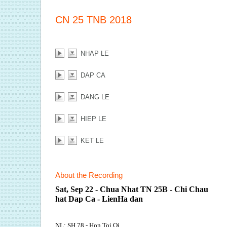
CN 25 TNB 2018
NHAP LE
DAP CA
DANG LE
HIEP LE
KET LE
About the Recording
Sat, Sep 22 - Chua Nhat TN 25B - Chi Chau
hat Dap Ca - LienHa dan
NL: SH 78 - Hon Toi Oi