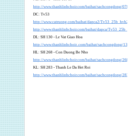
http://www.thanhlinhchoir.com/baihat/sachcongdong/078_Ho
DC: Tv53
http://www.catruong.com/baihat/dapca2/Tv53_25b_hvh2.pdf
http://www.thanhlinhchoir.com/baihat/dapca/Tv53_25b_bich
DL: SH 130 - Le Vat Giao Hoa
http://www.thanhlinhchoir..com/baihat/sachcongdong/130_L
HL: SH 268 - Con Duong Be Nho
http://www.thanhlinhchoir.com/baihat/sachcongdong/268_
KL: SH 283 - Thanh Le Da Het Roi
http://www.thanhlinhchoir.com/baihat/sachcongdong/283_T