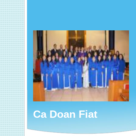
Ca Doan Fiat