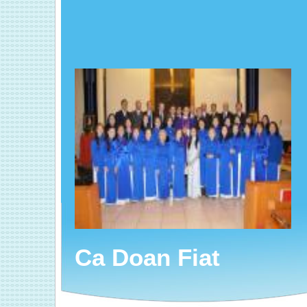
Ca Doan Fiat