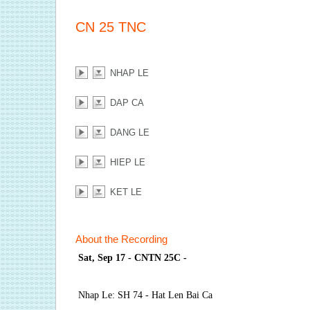
CN 25 TNC
NHAP LE
DAP CA
DANG LE
HIEP LE
KET LE
About the Recording
Sat, Sep 17 - CNTN 25C -
Nhap Le: SH 74 - Hat Len Bai Ca