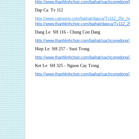
http://www.thanhlinhchoir.com/baihat/sachcongdong/074
Dap Ca: Tv 112
http://www.catruong.com/baihat/dapca/Tv112_25c_hvh.pd
http://www.thanhlinhchoir.com/baihat/dapca/Tv112_25c_
Dang Le: SH 116 - Chung Con Dang
http://www.thanhlinhchoir.com/baihat/sachcongdong/116
Hiep Le: SH 257 - Suoi Trong
http://www.thanhlinhchoir.com/baihat/sachcongdong/257_
Ket Le: SH 325 - Nguon Cay Trong
http://www.thanhlinhchoir.com/baihat/sachcongdong/325