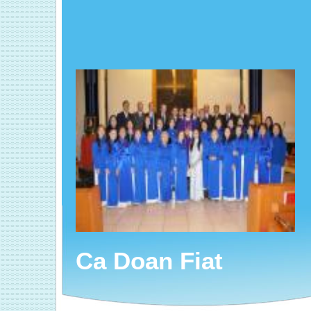
Ca Doan Fiat