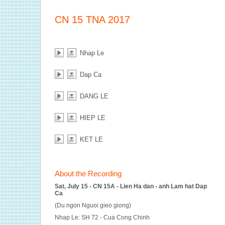
CN 15 TNA 2017
Nhap Le
Dap Ca
DANG LE
HIEP LE
KET LE
About the Recording
Sat, July 15 - CN 15A - Lien Ha dan - anh Lam hat Dap
Ca
(Du ngon Nguoi gieo giong)
Nhap Le: SH 72 - Cua Cong Chinh