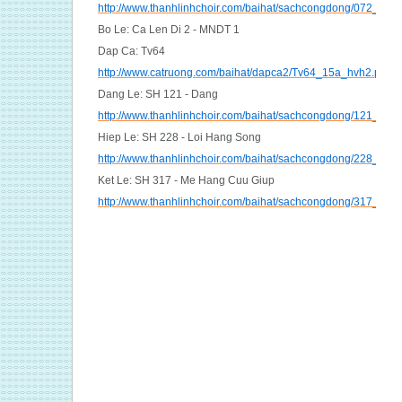
http://www.thanhlinhchoir.com/baihat/sachcongdong/072_Cu
Bo Le: Ca Len Di 2 - MNDT 1
Dap Ca: Tv64
http://www.catruong.com/baihat/dapca2/Tv64_15a_hvh2.pdf
Dang Le: SH 121 - Dang
http://www.thanhlinhchoir.com/baihat/sachcongdong/121_Da
Hiep Le: SH 228 - Loi Hang Song
http://www.thanhlinhchoir.com/baihat/sachcongdong/228_Lo
Ket Le: SH 317 - Me Hang Cuu Giup
http://www.thanhlinhchoir.com/baihat/sachcongdong/317_Me