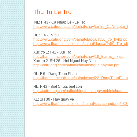
Thu Tu Le Tro
.NL: F 43 - Ca Nhap Le - Le Tro
http://www.catruong.com/baihat/chay/LeTro_CaNhapLe_hvh.p
DC: F 4 - TV 50
http://www.catruong.com/baihat/dapca/Tv50_tro_hvh2.pdf
http://www.thanhlinhchoir.com/baihat/dapca/Tv50_Tro_chay1
Xuc tro 1: F41 - Bui Tro
http://thanhlinhchoir.com/baihat/chay/18_BuiTro_nk.pdf
Xuc tro 2: SH 28 - Hoi Nguoi Hay Nho
http://catruong.com/baihat/chay/hoinguoihaynho.pdf
DL: F 6 - Dang Than Phan
http://thanhlinhchoir.com/baihat/chay/22_DangThanPhan_tn.p
HL: F 42 - Biet Chua, biet con
http://catruong.com/baihat/hieple_canguyen/bietchuabietcon_
KL: SH 30 - Hay quay ve
http://www.thanhlinhchoir.com/baihat/sachcongdong/030_hay