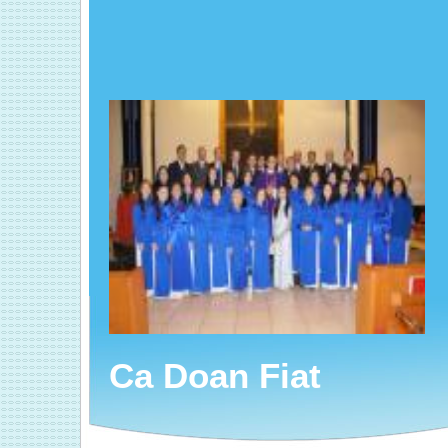
Ca Doan Fiat