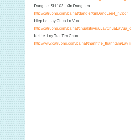
Dang Le: SH 103 - Xin Dang Len
http://catruong.com/baihat/dangle/XinDangLen4_hv.pdf
Hiep Le: Lay Chua La Vua
http://catruong.com/baihat/chuakitovua/LayChuaLaVua_dt.pdf
Ket Le: Lay Trai Tim Chua
http://www.catruong.com/baihat/thanhthe_thanhtam/LayTraiT