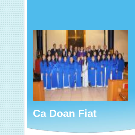
Ca Doan Fiat