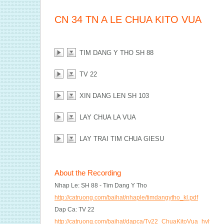
CN 34 TN A LE CHUA KITO VUA
TIM DANG Y THO SH 88
TV 22
XIN DANG LEN SH 103
LAY CHUA LA VUA
LAY TRAI TIM CHUA GIESU
About the Recording
Nhap Le: SH 88 - Tim Dang Y Tho
http://catruong.com/baihat/nhaple/timdangytho_kl.pdf
Dap Ca: TV 22
http://catruong.com/baihat/dapca/Tv22_ChuaKitoVua_hvh2.pd