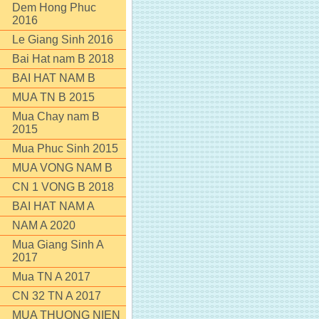
Dem Hong Phuc
2016
Le Giang Sinh 2016
Bai Hat nam B 2018
BAI HAT NAM B
MUA TN B 2015
Mua Chay nam B
2015
Mua Phuc Sinh 2015
MUA VONG NAM B
CN 1 VONG B 2018
BAI HAT NAM A
NAM A 2020
Mua Giang Sinh A
2017
Mua TN A 2017
CN 32 TN A 2017
MUA THUONG NIEN