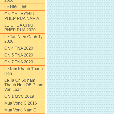
2020
Le Hiên Linh
CN CHUA CHIU
PHEP RUA NAM A
LE CHUA CHIU
PHEP RUA 2020
Le Tan Nien Canh Ty
2020
CN 4 TNA 2020
CN 5 TNA 2020
CN 7 TNA 2020
Le Kim Khanh Thanh
Hon
Le Ta On 60 nam
Thanh Hon OB Pham
Van Loan
CN 1 MVC 2019
Mua Vong C 2016
Mua Vong Nam C