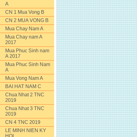
A
CN 1 Mua Vong B
CN 2 MUA VONG B
Mua Chay Nam A
Mua Chay nam A
2017
Mua Phuc Sinh nam
A 2017
Mua Phuc Sinh Nam
A
Mua Vong Nam A
BAI HAT NAM C
Chua Nhat 2 TNC
2019
Chua Nhat 3 TNC
2019
CN 4 TNC 2019
LE MINH NIEN KY
HOI