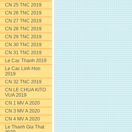
CN 25 TNC 2019
CN 26 TNC 2019
CN 27 TNC 2019
CN 28 TNC 2019
CN 29 TNC 2019
CN 30 TNC 2019
CN 31 TNC 2019
Le Cac Thanh 2019
Le Cac Linh Hon
2019
CN 32 TNC 2019
CN LE CHUA KITO
VUA 2019
CN 1 MV A 2020
CN 3 MV A 2020
CN 4 MV A 2020
Le Thanh Gia That