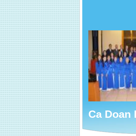
Ca Doan 