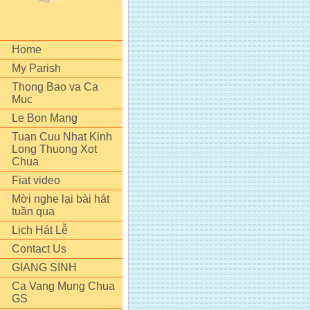
Home
My Parish
Thong Bao va Ca
Muc
Le Bon Mang
Tuan Cuu Nhat Kinh
Long Thuong Xot
Chua
Fiat video
Mời nghe lại bài hát
tuần qua
Lịch Hát Lễ
Contact Us
GIANG SINH
Ca Vang Mung Chua
GS