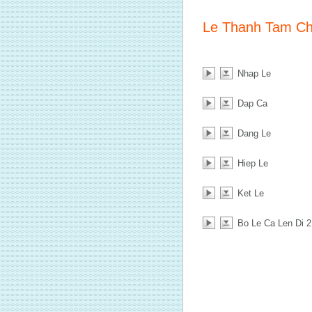
Le Thanh Tam C
Nhap Le
Dap Ca
Dang Le
Hiep Le
Ket Le
Bo Le Ca Len Di 2