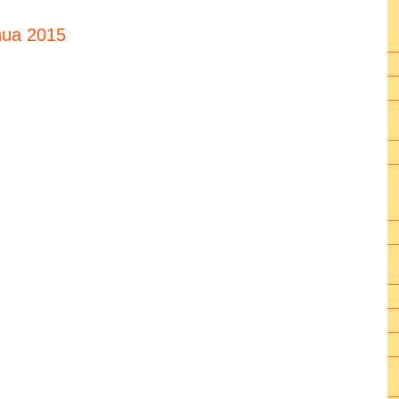
hua 2015