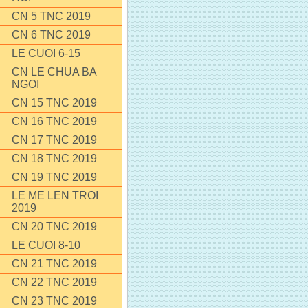
CN 5 TNC 2019
CN 6 TNC 2019
LE CUOI 6-15
CN LE CHUA BA
NGOI
CN 15 TNC 2019
CN 16 TNC 2019
CN 17 TNC 2019
CN 18 TNC 2019
CN 19 TNC 2019
LE ME LEN TROI
2019
CN 20 TNC 2019
LE CUOI 8-10
CN 21 TNC 2019
CN 22 TNC 2019
CN 23 TNC 2019